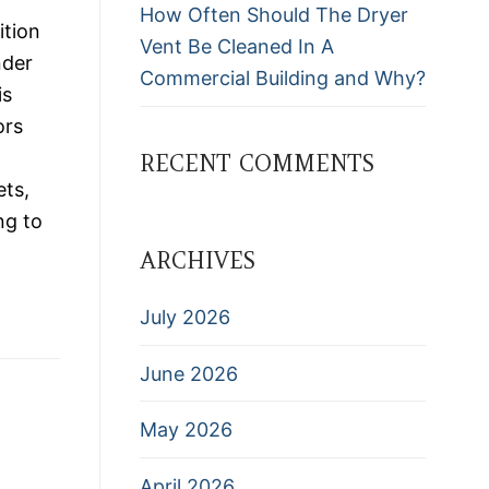
How Often Should The Dryer
ition
Vent Be Cleaned In A
nder
Commercial Building and Why?
is
ors
RECENT COMMENTS
ets,
ng to
ARCHIVES
July 2026
June 2026
May 2026
April 2026