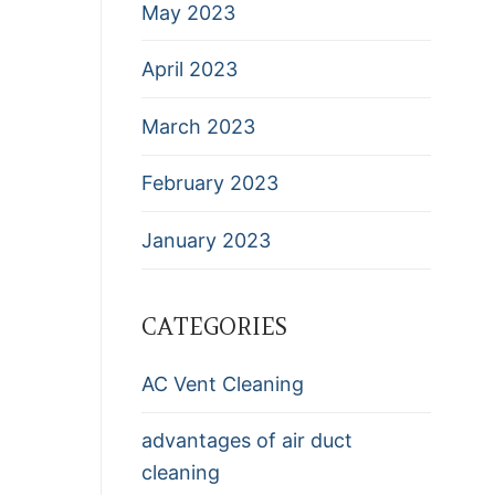
May 2023
April 2023
March 2023
February 2023
January 2023
CATEGORIES
AC Vent Cleaning
advantages of air duct
cleaning