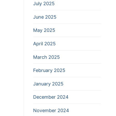
July 2025
June 2025
May 2025
April 2025
March 2025
February 2025
January 2025
December 2024
November 2024