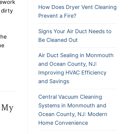
pework
How Does Dryer Vent Cleaning
 dirty
Prevent a Fire?
Signs Your Air Duct Needs to
the
Be Cleaned Out
me
Air Duct Sealing in Monmouth
and Ocean County, NJ:
Improving HVAC Efficiency
and Savings
Central Vacuum Cleaning
Systems in Monmouth and
e My
Ocean County, NJ: Modern
Home Convenience