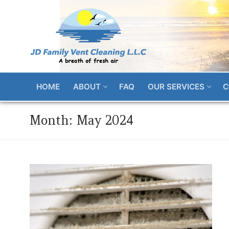
Skip
to
content
HOME
ABOUT
FAQ
OUR SERVICES
C
Month:
May 2024