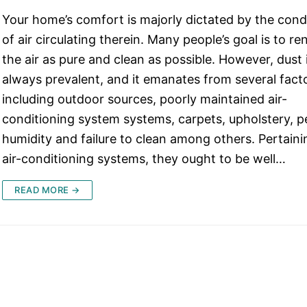
Your home’s comfort is majorly dictated by the cond
of air circulating therein. Many people’s goal is to re
the air as pure and clean as possible. However, dust 
always prevalent, and it emanates from several fact
including outdoor sources, poorly maintained air-
conditioning system systems, carpets, upholstery, p
humidity and failure to clean among others. Pertaini
air-conditioning systems, they ought to be well…
READ MORE →