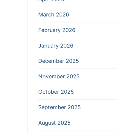
March 2026
February 2026
January 2026
December 2025
November 2025
October 2025
September 2025
August 2025