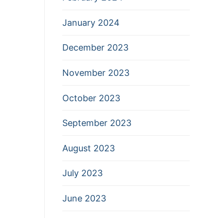
January 2024
December 2023
November 2023
October 2023
September 2023
August 2023
July 2023
June 2023