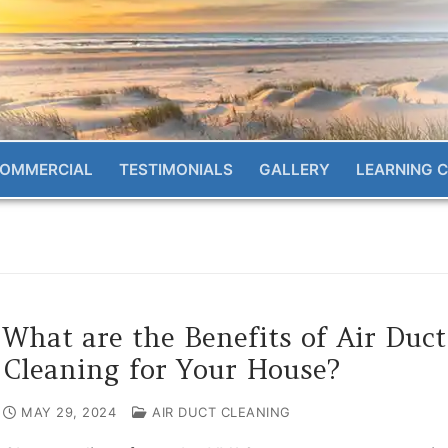
OMMERCIAL
TESTIMONIALS
GALLERY
LEARNING 
What are the Benefits of Air Duct
Cleaning for Your House?
MAY 29, 2024
AIR DUCT CLEANING