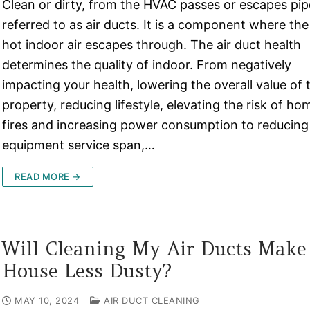
Clean or dirty, from the HVAC passes or escapes pi
referred to as air ducts. It is a component where the
hot indoor air escapes through. The air duct health
determines the quality of indoor. From negatively
impacting your health, lowering the overall value of 
property, reducing lifestyle, elevating the risk of ho
fires and increasing power consumption to reducing
equipment service span,…
READ MORE →
Will Cleaning My Air Ducts Mak
House Less Dusty?
MAY 10, 2024
AIR DUCT CLEANING