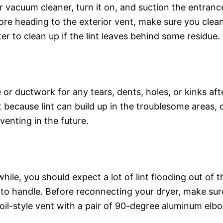
 vacuum cleaner, turn it on, and suction the entran
fore heading to the exterior vent, make sure you clea
r to clean up if the lint leaves behind some residue.
e or ductwork for any tears, dents, holes, or kinks af
ecause lint can build up in the troublesome areas, cau
venting in the future.
while, you should expect a lot of lint flooding out o
m to handle. Before reconnecting your dryer, make su
 foil-style vent with a pair of 90-degree aluminum elb