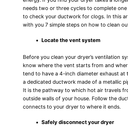
needs two or three cycles to complete one l
to check your ductwork for clogs. In this art
with you 7 simple steps on how to clean out
Locate the vent system
Before you clean your dryer’s ventilation sy
know where the vent starts from and where
tend to have a 4-inch diameter exhaust at 
a dedicated ductwork made of a metallic p
It is the pathway to which hot air travels f
outside walls of your house. Follow the du
connects to your dryer to where it ends.
Safely disconnect your dryer