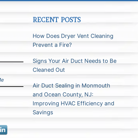
RECENT POSTS
How Does Dryer Vent Cleaning
Prevent a Fire?
Signs Your Air Duct Needs to Be
Cleaned Out
Me
Air Duct Sealing in Monmouth
and Ocean County, NJ:
Improving HVAC Efficiency and
Savings