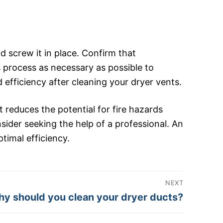
 screw it in place. Confirm that
s process as necessary as possible to
efficiency after cleaning your dryer vents.
t reduces the potential for fire hazards
onsider seeking the help of a professional. An
timal efficiency.
NEXT
xt
y should you clean your dryer ducts?
st: