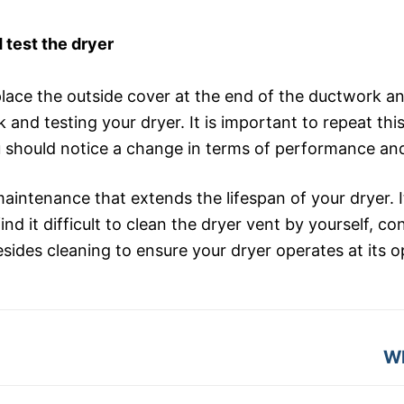
 test the dryer
ace the outside cover at the end of the ductwork and
 and testing your dryer. It is important to repeat thi
 should notice a change in terms of performance and 
maintenance that extends the lifespan of your dryer. I
nd it difficult to clean the dryer vent by yourself, c
des cleaning to ensure your dryer operates at its op
Ne
Wh
po