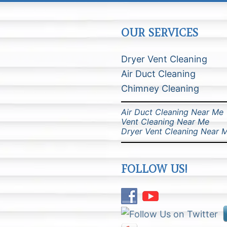
OUR SERVICES
Dryer Vent Cleaning
Air Duct Cleaning
Chimney Cleaning
Air Duct Cleaning Near Me
Vent Cleaning Near Me
Dryer Vent Cleaning Near 
FOLLOW US!