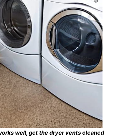
works well, get the dryer vents cleaned