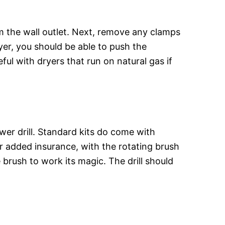
m the wall outlet. Next, remove any clamps
ryer, you should be able to push the
ul with dryers that run on natural gas if
er drill. Standard kits do come with
or added insurance, with the rotating brush
e brush to work its magic. The drill should