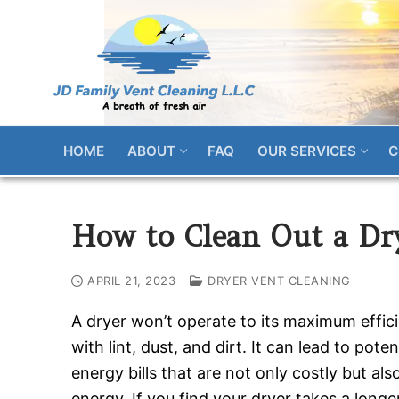
Skip
to
content
HOME
ABOUT
FAQ
OUR SERVICES
C
How to Clean Out a Dry
APRIL 21, 2023
DRYER VENT CLEANING
A dryer won’t operate to its maximum efficien
with lint, dust, and dirt. It can lead to pote
energy bills that are not only costly but al
energy. If you find your dryer takes a longe