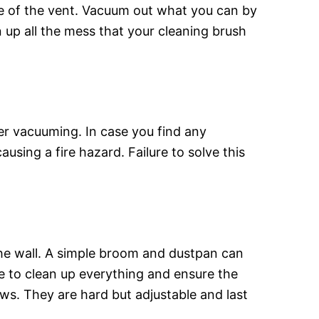
ce of the vent. Vacuum out what you can by
n up all the mess that your cleaning brush
ter vacuuming. In case you find any
sing a fire hazard. Failure to solve this
f the wall. A simple broom and dustpan can
re to clean up everything and ensure the
ows. They are hard but adjustable and last