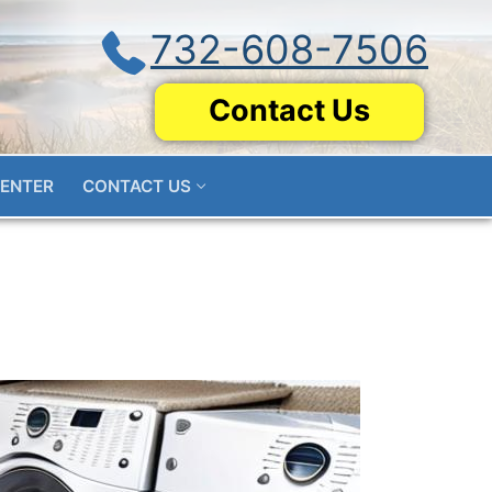
732-608-7506
Contact Us
CENTER
CONTACT US