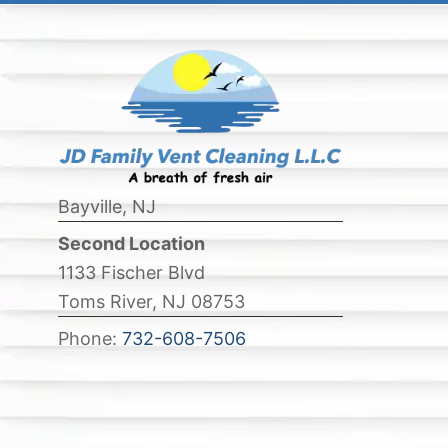
Bayville, NJ
Second Location
1133 Fischer Blvd
Toms River, NJ 08753
Phone:
732-608-7506