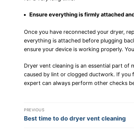
Ensure everything is firmly attached and
Once you have reconnected your dryer, repl
everything is attached before plugging back
ensure your device is working properly. You
Dryer vent cleaning is an essential part of 
caused by lint or clogged ductwork. If you fi
expert can always perform other checks besi
Post
PREVIOUS
navigation
Previous
Best time to do dryer vent cleaning
post: