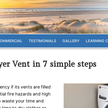
OMMERCIAL
TESTIMONIALS
GALLERY
LEARNING 
er Vent in 7 simple steps
cy if its vents are filled
ntial fire hazards and high
so waste your time and
r time to dry clothes or