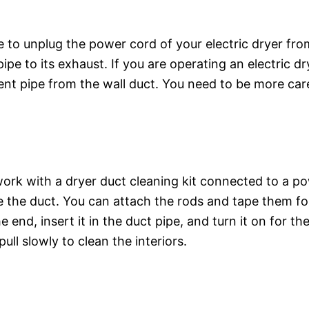
 to unplug the power cord of your electric dryer fro
ipe to its exhaust. If you are operating an electric d
t pipe from the wall duct. You need to be more caref
ork with a dryer duct cleaning kit connected to a pow
ide the duct. You can attach the rods and tape them f
e end, insert it in the duct pipe, and turn it on for th
l slowly to clean the interiors.