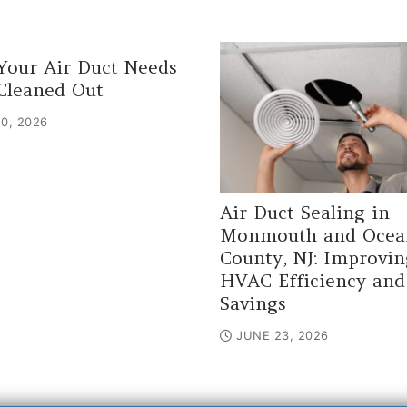
Your Air Duct Needs
Cleaned Out
0, 2026
Air Duct Sealing in
Monmouth and Ocea
County, NJ: Improvin
HVAC Efficiency and
Savings
JUNE 23, 2026