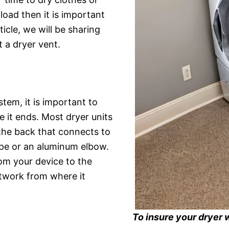
oad then it is important
icle, we will be sharing
 a dryer vent.
stem, it is important to
 it ends. Most dryer units
the back that connects to
ipe or an aluminum elbow.
rom your device to the
ctwork from where it
To insure your dryer 