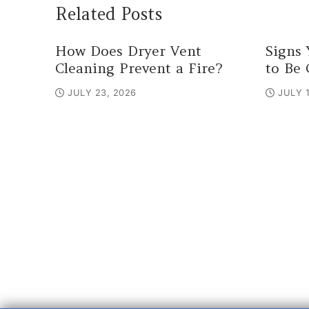
Related Posts
How Does Dryer Vent
Signs 
Cleaning Prevent a Fire?
to Be 
JULY 23, 2026
JULY 1