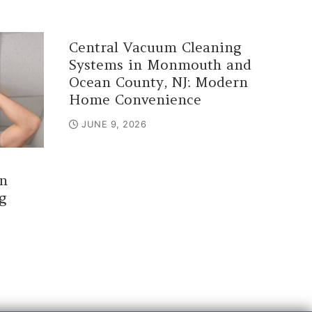
Central Vacuum Cleaning
Systems in Monmouth and
Ocean County, NJ: Modern
Home Convenience
JUNE 9, 2026
n
g