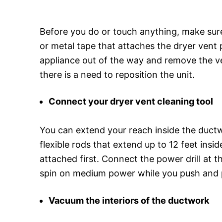
Before you do or touch anything, make sure
or metal tape that attaches the dryer vent p
appliance out of the way and remove the ven
there is a need to reposition the unit.
Connect your dryer vent cleaning tool
You can extend your reach inside the ductw
flexible rods that extend up to 12 feet ins
attached first. Connect the power drill at th
spin on medium power while you push and pul
Vacuum the interiors of the ductwork