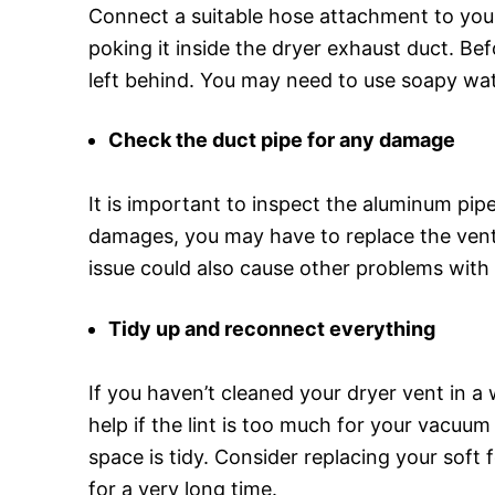
Connect a suitable hose attachment to your
poking it inside the dryer exhaust duct. Be
left behind. You may need to use soapy wate
Check the duct pipe for any damage
It is important to inspect the aluminum pip
damages, you may have to replace the vent b
issue could also cause other problems with 
Tidy up and reconnect everything
If you haven’t cleaned your dryer vent in a 
help if the lint is too much for your vacuu
space is tidy. Consider replacing your soft
for a very long time.