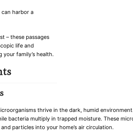
, can harbor a
ust – these passages
opic life and
 your family’s health.
nts
s
microorganisms thrive in the dark, humid environment
e bacteria multiply in trapped moisture. These micro
 and particles into your home’s air circulation.