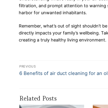
filtration, and prompt attention to warning
harbor for unwanted inhabitants.
Remember, what’s out of sight shouldn’t be
directly impacts your family’s wellbeing. Tak
creating a truly healthy living environment.
Post
PREVIOUS
navigation
Previous
6 Benefits of air duct cleaning for an o
post:
Related Posts