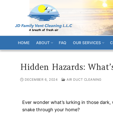
Skip
to
content
HOME
ABOUT
FAQ
OUR SERVICES
C
Hidden Hazards: What’s
DECEMBER 6, 2024
AIR DUCT CLEANING
Ever wonder what’s lurking in those dark, 
snake through your home?