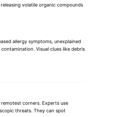
 releasing volatile organic compounds
creased allergy symptoms, unexplained
contamination. Visual clues like debris
s remotest corners. Experts use
scopic threats. They can spot