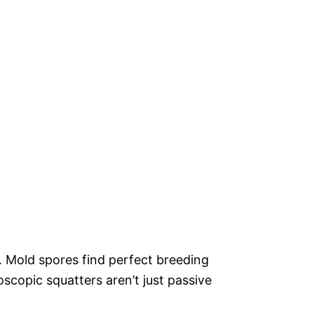
. Mold spores find perfect breeding
scopic squatters aren’t just passive