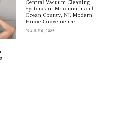
Central Vacuum Cleaning
Systems in Monmouth and
Ocean County, NJ: Modern
Home Convenience
JUNE 9, 2026
n
g