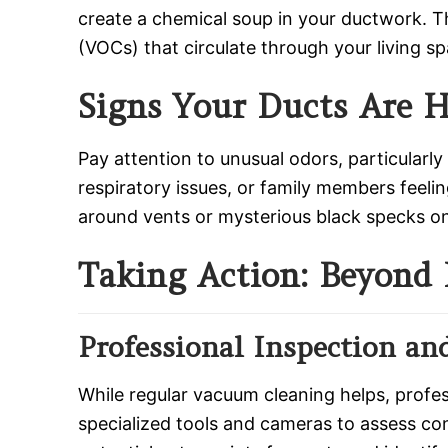
create a chemical soup in your ductwork. T
(VOCs) that circulate through your living sp
Signs Your Ducts Are 
Pay attention to unusual odors, particular
respiratory issues, or family members feelin
around vents or mysterious black specks on y
Taking Action: Beyond 
Professional Inspection an
While regular vacuum cleaning helps, profe
specialized tools and cameras to assess co