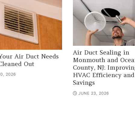
Air Duct Sealing in
Your Air Duct Needs
Monmouth and Ocea
Cleaned Out
County, NJ: Improvin
HVAC Efficiency and
0, 2026
Savings
JUNE 23, 2026