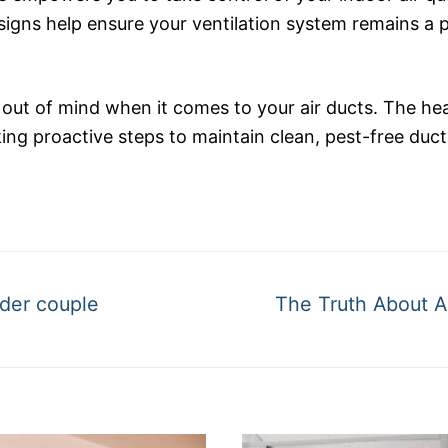
 signs help ensure your ventilation system remains a 
 out of mind when it comes to your air ducts. The he
ing proactive steps to maintain clean, pest-free ducts
Next
lder couple
The Truth About A
post: