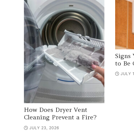
Signs 
to Be 
JULY 1
How Does Dryer Vent
Cleaning Prevent a Fire?
JULY 23, 2026